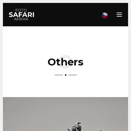
Others