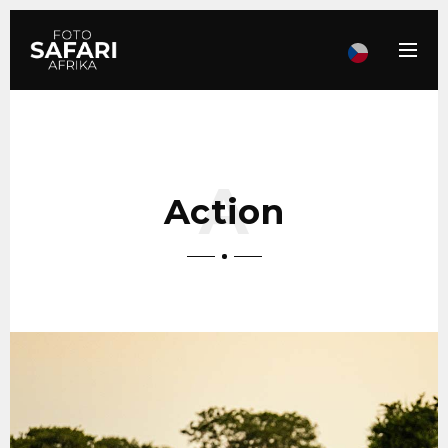
Action