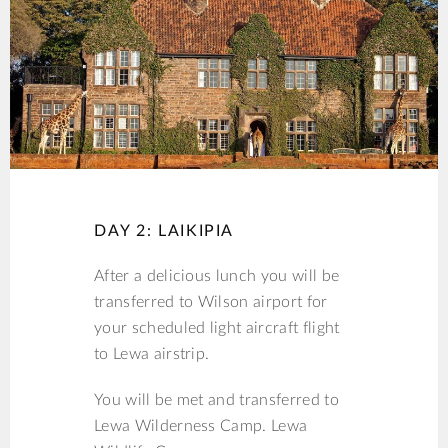
DAY 2: LAIKIPIA
After a delicious lunch you will be
transferred to Wilson airport for
your scheduled light aircraft flight
to Lewa airstrip.
You will be met and transferred to
Lewa Wilderness Camp. Lewa