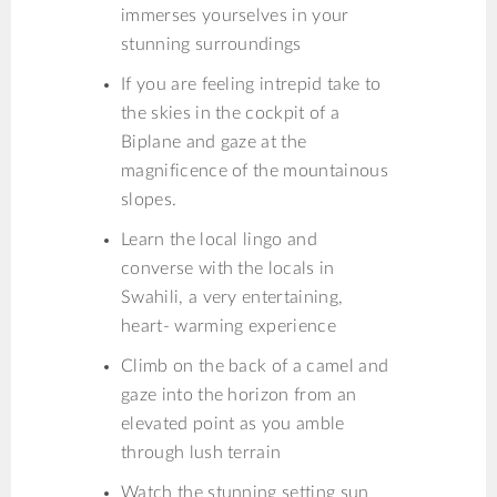
immerses yourselves in your
stunning surroundings
If you are feeling intrepid take to
the skies in the cockpit of a
Biplane and gaze at the
magnificence of the mountainous
slopes.
Learn the local lingo and
converse with the locals in
Swahili, a very entertaining,
heart- warming experience
Climb on the back of a camel and
gaze into the horizon from an
elevated point as you amble
through lush terrain
Watch the stunning setting sun