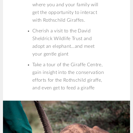
where you and your family will
get the opportunity to interact
with Rothschild Giraffes.
Cherish a visit to the David
Sheldrick Wildlife Trust and
adopt an elephant…and meet
your gentle giant
Take a tour of the Giraffe Centre,
gain insight into the conservation
efforts for the Rothschild giraffe,
and even get to feed a giraffe