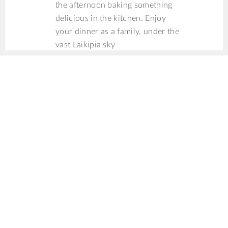
the afternoon baking something
delicious in the kitchen. Enjoy
your dinner as a family, under the
vast Laikipia sky