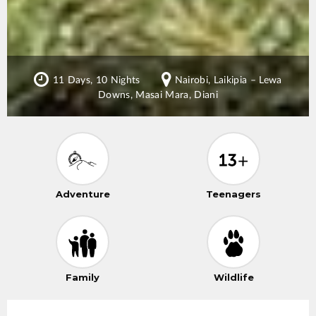
11 Days, 10 Nights
Nairobi, Laikipia – Lewa
Downs, Masai Mara, Diani
Adventure
Teenagers
Family
Wildlife