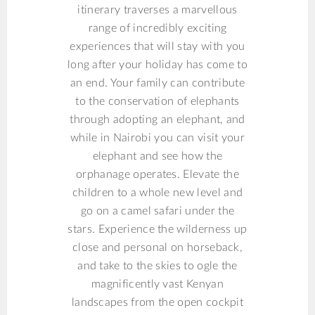
itinerary traverses a marvellous
range of incredibly exciting
experiences that will stay with you
long after your holiday has come to
an end. Your family can contribute
to the conservation of elephants
through adopting an elephant, and
while in Nairobi you can visit your
elephant and see how the
orphanage operates. Elevate the
children to a whole new level and
go on a camel safari under the
stars. Experience the wilderness up
close and personal on horseback,
and take to the skies to ogle the
magnificently vast Kenyan
landscapes from the open cockpit