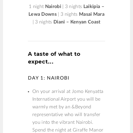
1 night
Nairobi
| 3 nights
Laikipia –
Lewa Downs
| 3 nights
Masai Mara
| 3 nights
Diani – Kenyan Coast
A taste of what to
expect...
DAY 1: NAIROBI
On your arrival at Jomo Kenyatta
International Airport you will be
warmly met by an &Beyond
representative who will transfer
you into the vibrant Nairobi.
Spend the night at Giraffe Manor