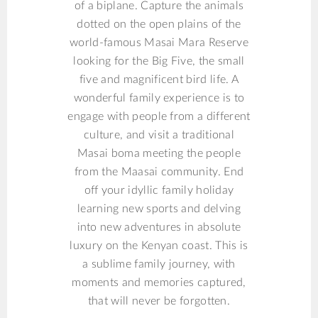
of a biplane. Capture the animals
dotted on the open plains of the
world-famous Masai Mara Reserve
looking for the Big Five, the small
five and magnificent bird life. A
wonderful family experience is to
engage with people from a different
culture, and visit a traditional
Masai boma meeting the people
from the Maasai community. End
off your idyllic family holiday
learning new sports and delving
into new adventures in absolute
luxury on the Kenyan coast. This is
a sublime family journey, with
moments and memories captured,
that will never be forgotten.