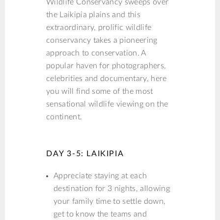
Wildlife Conservancy sweeps over
the Laikipia plains and this
extraordinary, prolific wildlife
conservancy takes a pioneering
approach to conservation. A
popular haven for photographers,
celebrities and documentary, here
you will find some of the most
sensational wildlife viewing on the
continent.
DAY 3-5: LAIKIPIA
Appreciate staying at each
destination for 3 nights, allowing
your family time to settle down,
get to know the teams and