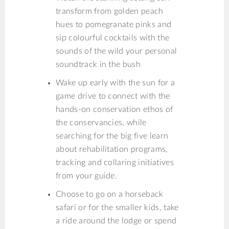
transform from golden peach
hues to pomegranate pinks and
sip colourful cocktails with the
sounds of the wild your personal
soundtrack in the bush
Wake up early with the sun for a
game drive to connect with the
hands-on conservation ethos of
the conservancies, while
searching for the big five learn
about rehabilitation programs,
tracking and collaring initiatives
from your guide.
Choose to go on a horseback
safari or for the smaller kids, take
a ride around the lodge or spend