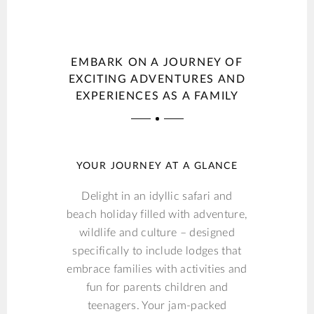
EMBARK ON A JOURNEY OF
EXCITING ADVENTURES AND
EXPERIENCES AS A FAMILY
YOUR JOURNEY AT A GLANCE
Delight in an idyllic safari and
beach holiday filled with adventure,
wildlife and culture – designed
specifically to include lodges that
embrace families with activities and
fun for parents children and
teenagers. Your jam-packed