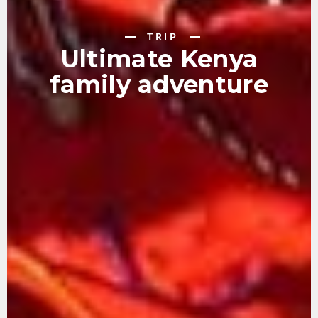
TRIP
Ultimate Kenya
family adventure